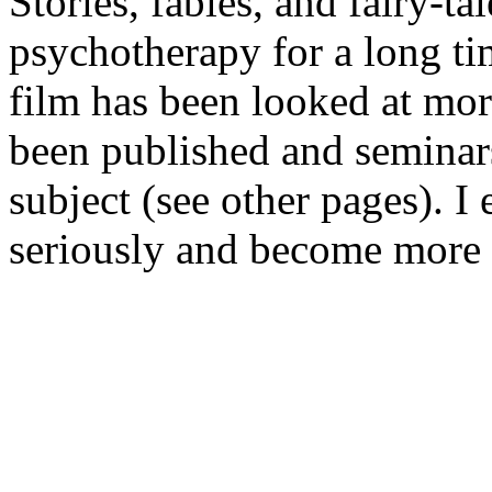
Stories, fables, and fairy-ta
psychotherapy for a long tim
film has been looked at mor
been published and seminars 
subject (see other pages). I 
seriously and become more 