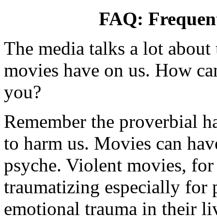
FAQ: Frequent
The media talks a lot about 
movies have on us. How ca
you?
Remember the proverbial ha
to harm us. Movies can have
psyche. Violent movies, for
traumatizing especially for
emotional trauma in their li