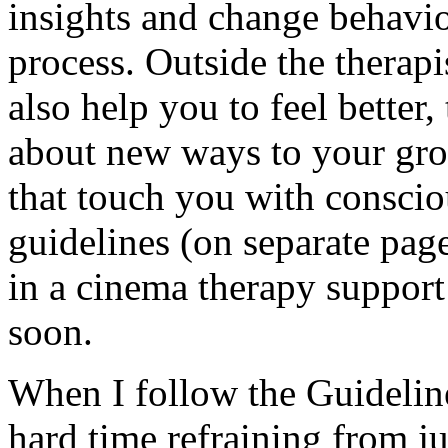
insights and change behavio
process. Outside the therapi
also help you to feel better
about new ways to your gro
that touch you with conscio
guidelines (on separate page
in a cinema therapy support
soon.
When I follow the Guideline
hard time refraining from j