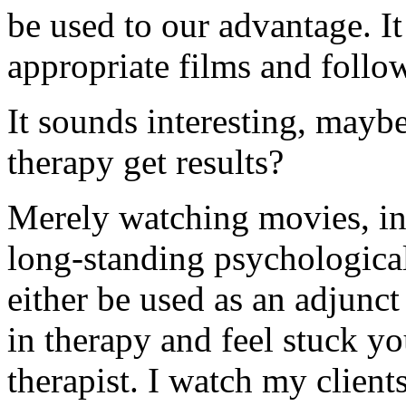
be used to our advantage. It
appropriate films and follo
It sounds interesting, mayb
therapy get results?
Merely watching movies, in 
long-standing psychologica
either be used as an adjunct
in therapy and feel stuck yo
therapist. I watch my clie