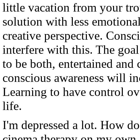
little vacation from your tr
solution with less emotiona
creative perspective. Consc
interfere with this. The goa
to be both, entertained and 
conscious awareness will in
Learning to have control ove
life.
I'm depressed a lot. How do 
cinema therapy on my own, 