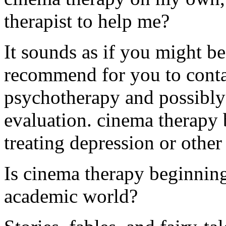
therapist to help me?
It sounds as if you might be
recommend for you to contac
psychotherapy and possibly 
evaluation. cinema therapy b
treating depression or othe
Is cinema therapy beginning
academic world?