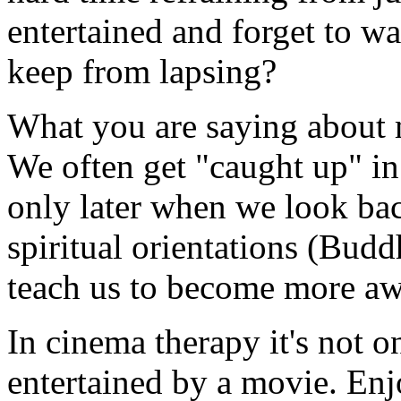
entertained and forget to w
keep from lapsing?
What you are saying about mo
We often get "caught up" i
only later when we look ba
spiritual orientations (Bud
teach us to become more aw
In cinema therapy it's not o
entertained by a movie. En