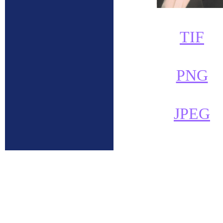
TIF
PNG
JPEG