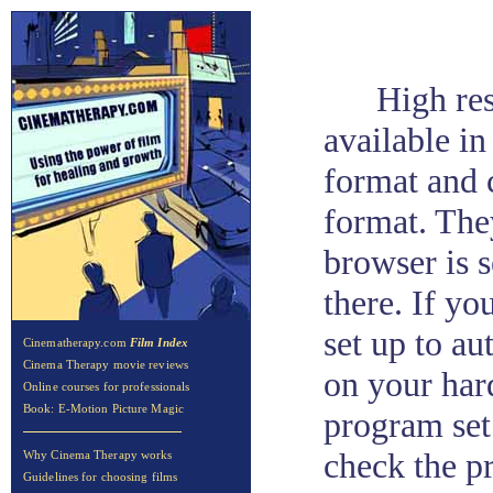
High res
available in
format and c
format. The
browser is 
there. If y
set up to au
Cinematherapy.com
Film Index
Cinema Therapy movie reviews
on your har
Online courses for professionals
Book: E-Motion Picture Magic
program set
check the pr
Why Cinema Therapy works
Guidelines for choosing films