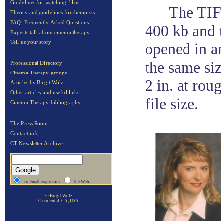
Guidelines for watching films
The TIF'
Theory and guidelines for therapists
FAQ: Frequently Asked Questions
400 kb and 
Experts talk about cinema therapy
Tell us your story
opened in a
the same siz
Professional Directory
Cinema Therapy groups
2 in. at rou
Articles by Birgit Wolz
Other articles and useful links
file size.
Cinema Therapy bibliography
The Press Room
Contact info
CT Newsletter Archive
cinematherapy.com
the Web
© Birgit Wolz
Occidental, CA, USA