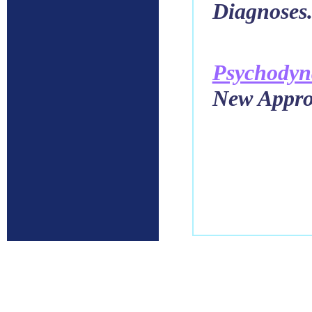
Diagnoses
Psychody
New Approa