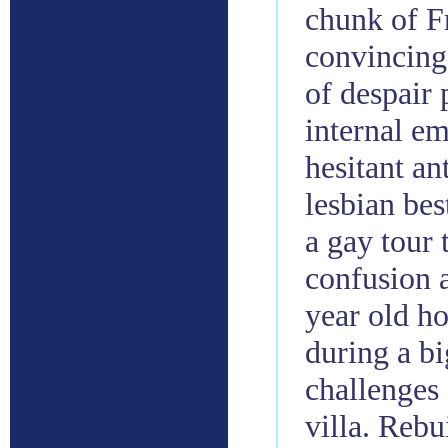
chunk of F
convincing
of despair 
internal em
hesitant a
lesbian bes
a gay tour
confusion 
year old ho
during a b
challenges
villa. Reb