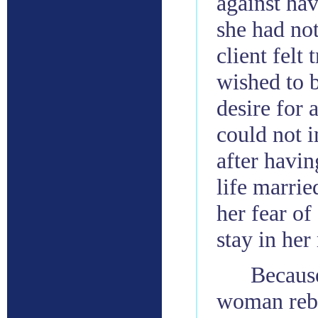
against hav
she had no
client felt
wished to 
desire for 
could not 
after havin
life marrie
her fear of
stay in her
Becaus
woman rebui