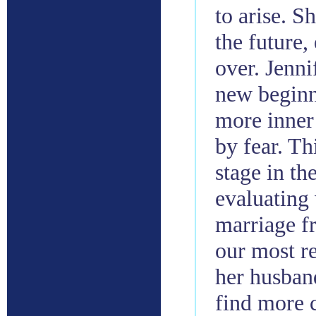
to arise. S
the future,
over. Jenni
new beginni
more inner 
by fear. Th
stage in th
evaluating 
marriage fr
our most re
her husband
find more c