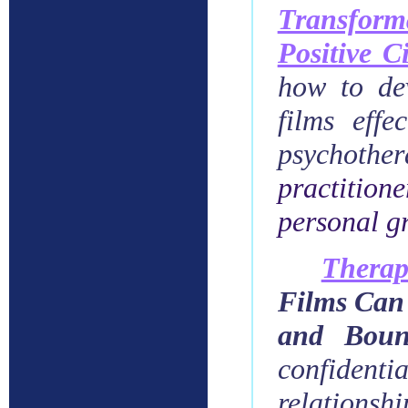
Transform
Positive 
how to dev
films effe
psychothe
practition
personal g
Therap
Films Can 
and Boun
confidenti
relationshi