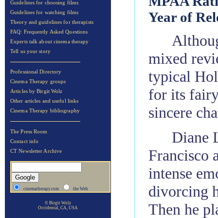
MPAA Rati
Guidelines for choosing films
Year of Rel
Guidelines for watching films
Theory and guidelines for therapists
FAQ: Frequently Asked Questions
Althou
Experts talk about cinema therapy
Tell us your story
mixed revie
typical Ho
Professional Directory
Cinema Therapy groups
for its fai
Articles by Birgit Wolz
Other articles and useful links
sincere cha
Cinema Therapy bibliography
Diane 
The Press Room
Contact info
Francisco a
CT Newsletter Archive
intense emo
divorcing h
cinematherapy.com
the Web
Then he pla
© Birgit Wolz
Occidental, CA, USA