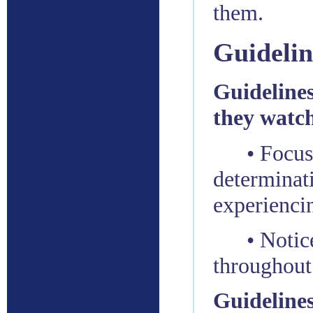
them.
Guidelin
Guidelines 
they watch
• Focus
determinati
experienci
• Notic
throughout
Guidelines