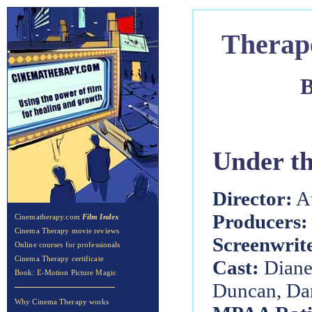
Therap
B
Under t
Director:
Au
Producers:
Cinematherapy.com
Film Index
Cinema Therapy movie reviews
Screenwrit
Online courses for professionals
Cinema Therapy certificate
Cast:
Diane
Book: E-Motion Picture Magic
Duncan, Dan
Why Cinema Therapy works