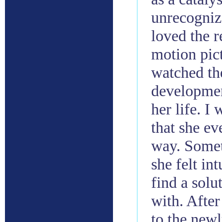
unrecogniz
loved the r
motion pict
watched th
developmen
her life. 
that she e
way. Somet
she felt int
find a solu
with. After
to the new