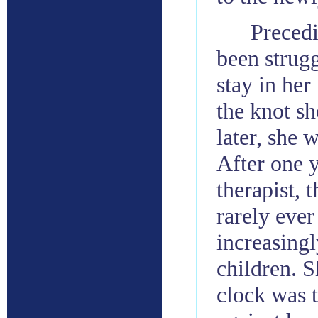
Precedi
been strugg
stay in her
the knot sh
later, she 
After one y
therapist, 
rarely ever
increasingl
children. S
clock was 