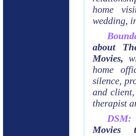
home visi
wedding, in
Bound
about The
Movies
,
w
home offi
silence, pr
and client,
therapist a
DSM:
Movies 