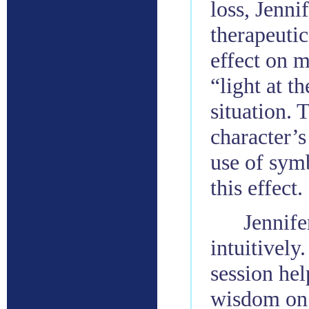
loss, Jenni
therapeutic
effect on 
“light at th
situation. 
character’s
use of symb
this effect.
Jennife
intuitively
session he
wisdom on 