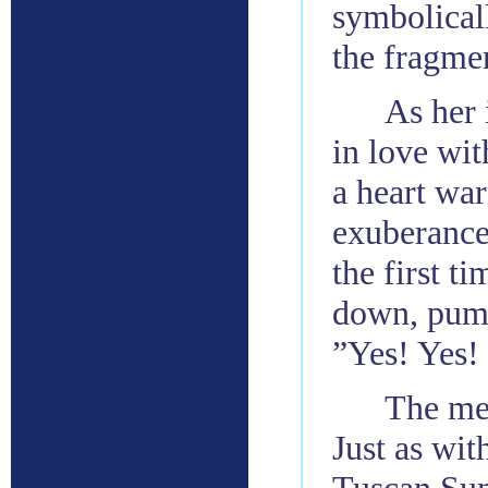
symbolical
the fragmen
As her 
in love wit
a heart wa
exuberance
the first t
down, pumps
”Yes! Yes! I
The mes
Just as wi