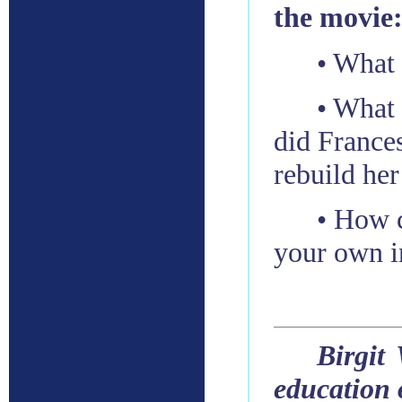
the movie
• What
• What 
did Frances
rebuild her
• How c
your own i
Birgit
education 