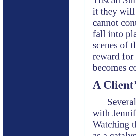
Tuscan Sun
it they wil
cannot cont
fall into p
scenes of t
reward for 
becomes co
A Client
Several
with Jennif
Watching th
as a cataly