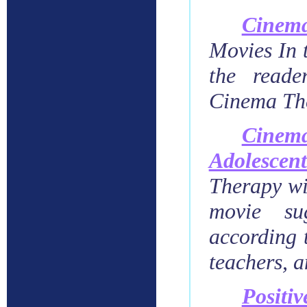
Cinem
Movies In 
the reade
Cinema Th
Cinem
Adolesce
Therapy wi
movie sug
according t
teachers, a
Posit