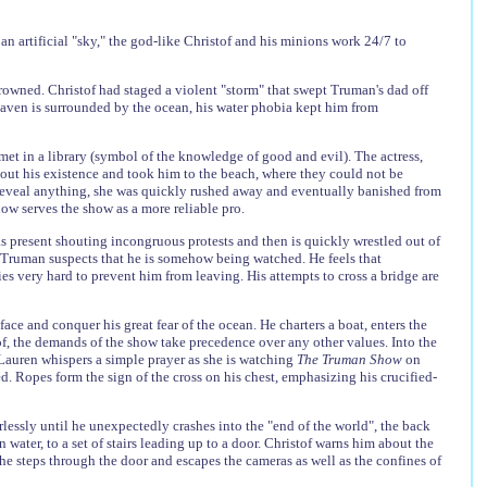
an artificial "sky," the god-like Christof and his minions work 24/7 to
drowned. Christof had staged a violent "storm" that swept Truman's dad off
haven is surrounded by the ocean, his water phobia kept him from
met in a library (symbol of the knowledge of good and evil). The actress,
out his existence and took him to the beach, where they could not be
 reveal anything, she was quickly rushed away and eventually banished from
w serves the show as a more reliable pro.
s present shouting incongruous protests and then is quickly wrestled out of
, Truman suspects that he is somehow being watched. He feels that
ies very hard to prevent him from leaving. His attempts to cross a bridge are
face and conquer his great fear of the ocean. He charters a boat, enters the
tof, the demands of the show take precedence over any other values. Into the
Lauren whispers a simple prayer as she is watching
The Truman Show
on
. Ropes form the sign of the cross on his chest, emphasizing his crucified-
lessly until he unexpectedly crashes into the "end of the world", the back
 water, to a set of stairs leading up to a door. Christof warns him about the
 he steps through the door and escapes the cameras as well as the confines of