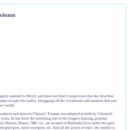
Column
ily married to Meryl, and does not find it suspicious that she describes
ruman accepts his reality, shrugging off the occasional odd moment that just
ner
world.
roducer and director Christof. Truman was adopted at birth by Christof's
years, he has been the unwitting star of the longest running, popular
k (Warner, Disney, NBC etc. are located in Burbank) lives under the gaze
hopkeepers, street-sweepers, etc. And all the actors overact: the mother is