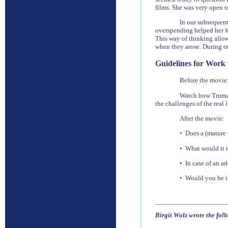
films. She was very open 
In our subsequent
overspending helped her fee
This way of thinking allow
when they arose. During ou
Guidelines for Work
Before the movie
Watch how Truman 
the challenges of the real l
After the movie:
• Does a (mature 
• What would it t
• In case of an a
• Would you be in
Birgit Wolz wrote the fol