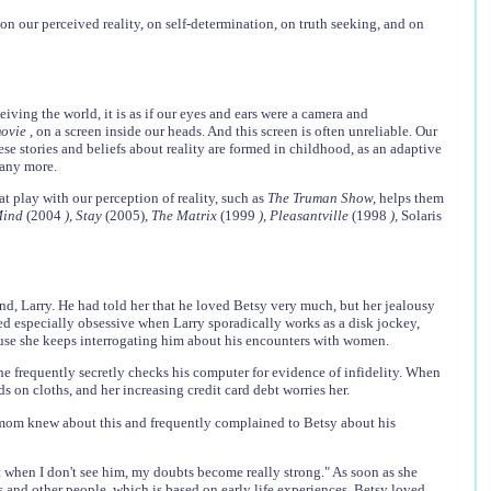
on our perceived reality, on self-determination, on truth seeking, and on
ceiving the world, it is as if our eyes and ears were a camera and
movie
, on a screen inside our heads. And this screen is often unreliable. Our
se stories and beliefs about reality are formed in childhood, as an adaptive
y any more.
 play with our perception of reality, such as
The Truman Show,
helps them
 Mind
(2004
), Stay
(2005),
The Matrix
(1999
), Pleasantville
(1998
),
Solaris
nd, Larry. He had told her that he loved Betsy very much, but her jealousy
ed especially obsessive when Larry sporadically works as a disk jockey,
use she keeps interrogating him about his encounters with women.
 she frequently secretly checks his computer for evidence of infidelity. When
s on cloths, and her increasing credit card debt worries her.
er mom knew about this and frequently complained to Betsy about his
t when I don't see him, my doubts become really strong." As soon as she
es and other people, which is based on early life experiences. Betsy loved