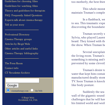
Guidelines for choosing films
too motherly, the best frien
Guidelines for watching films
This whole monstr
Theory and guidelines for therapists
maintain Truman's complex 
FAQ: Frequently Asked Questions
In a flashback, w
Experts talk about cinema therapy
to sea. This traumatic exp
Tell us your story
discovering the boundarie
Truman secretly s
Professional Directory
Sylvia, who played Lauren 
Cinema Therapy groups
heard. They kissed with t
Articles by Birgit Wolz
the show. When Truman hea
Other articles and useful links
Several unexplain
Cinema Therapy bibliography
the living room. Truman's 
something is missing and th
prevented by some cleverly
The Press Room
Contact info
Truman's desire to
CT Newsletter Archive
water that kept him contai
manufactured deadly storm,
TV.
Soon Truman is knocked
like body posture.
cinematherapy.com
the Web
Suddenly the sea 
wall of the gigantic sound 
© Birgit Wolz
challenges that he will hav
Occidental, CA, USA
his limited world and wor