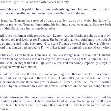
d is awfully true blue, and the wife is ever so wifely.
ous fabrication is paid for by corporate advertising. From his control room high in 
illusion of reality and to prevent him from discovering the truth.
e learn that Truman had survived a boating accident as a boy in which his "father" 
erience prevented Truman from setting his foot into a boat ever again. Because Sea
s of this illusionary human-made paradise.
till loves his former college sweetheart, Lauren. Another flashback shows that they 
developed real feelings for Truman. She believed that he should know the truth ab
he pounding surf in the background (to scare Truman away). Before she was able to
rd that Lauren had moved to Fiji with her family, he agreed to marry Meryl, who no
able events start to make Truman suspicious. A strange man leaps out of a Christma
dead father appears and is taken away too. When a studio light falls from the "sky"
inks that he might find it in Fiji, with Lauren. But everybody, especially Meryl, tr
 staged events by Christof.
 find the truth as well as Lauren is a compelling force that ultimately drives him to 
ned, and is soon exposed to the anti-Christ, "Christ-off's", worst tempest. For Chris
 he broadcasts his threatening voice down to Truman, "I AM the Creator...", while 
 out by the storm and lies with his arms outstretched on the boat as though he died
is calms down and the sun starts shining. Truman awakens and continues to sail fear
studio in which he lives. He leaves the boat and walks on the ledge, as if walking on
e to face if he enters real life through this door. But Truman becomes a
true man
as
ldview.