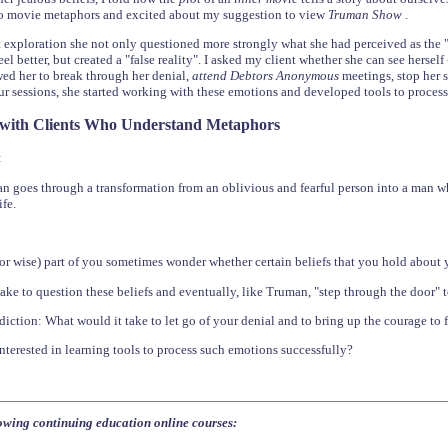
to movie metaphors and excited about my suggestion to view
Truman Show
.
 exploration she not only questioned more strongly what she had perceived as the "r
l better, but created a "false reality". I asked my client whether she can see herself
ed her to break through her denial,
attend Debtors Anonymous
meetings, stop her 
r sessions, she started working with these emotions and developed tools to process
 with Clients Who Understand Metaphors
:
goes through a transformation from an oblivious and fearful person into a man wh
ife.
or wise) part of you sometimes wonder whether certain beliefs that you hold about yo
ake to question these beliefs and eventually, like Truman, "step through the door" 
ddiction: What would it take to let go of your denial and to bring up the courage to 
terested in learning tools to process such emotions successfully?
lowing continuing education online courses: