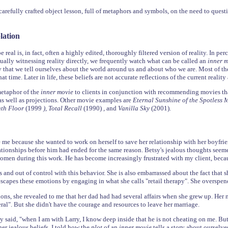
arefully crafted object lesson, full of metaphors and symbols, on the need to questi
lation
 real is, in fact, often a highly edited, thoroughly filtered version of reality. In per
ually witnessing reality directly, we frequently watch what can be called an
inner 
y that we tell ourselves about the world around us and about who we are. Most of the
hat time. Later in life, these beliefs are not accurate reflections of the current realit
metaphor of the
inner movie
to clients in conjunction with recommending movies that
 as well as projections. Other movie examples are
Eternal Sunshine of the Spotless
enth Floor
(1999
), Total Recall
(1990)
,
and
Vanilla Sky
(2001).
 me because she wanted to work on herself to save her relationship with her boyfrie
ationships before him had ended for the same reason. Betsy's jealous thoughts seem
men during this work. He has become increasingly frustrated with my client, beca
s and out of control with this behavior. She is also embarrassed about the fact that
escapes these emotions by engaging in what she calls "retail therapy". She overspend
sions, she revealed to me that her dad had had several affairs when she grew up. H
al". But she didn't have the courage and resources to leave her marriage.
y said, "when I am with Larry, I know deep inside that he is not cheating on me. Bu
er jealous beliefs, I told how the
plot
of an
inner movie
tells a story about ourselv