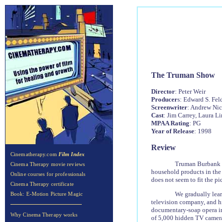
The Truman Show
Director
: Peter Weir
Producer
s: Edward S. Fe
Screenwriter
: Andrew Nic
Cast
: Jim Carrey, Laura 
MPAA Rating
: PG
Year of Release
: 1998
Review
Cinematherapy.com
Film Index
Truman Burbank li
Cinema Therapy movie reviews
household products in the 
Online courses for professionals
does not seem to fit the pi
Cinema Therapy certificate
We gradually lea
Book: E-Motion Picture Magic
television company, and hi
documentary-soap opera in 
Why Cinema Therapy works
of 5,000 hidden TV cameras.