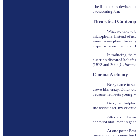
The filmmakers devised a c
overcoming fear.
Theoretical Contemp
What we take to be
microphone. Instead of act
inner movie
plays the stor
response to our reality at t
Introducing the 
question distorted beliefs
(1972 and 2002
), Thirte
Cinema Alchemy
Betsy came to see
drove him crazy. Other rel
because he meets young wo
Betsy felt helples
she feels upset, my client 
After several ses
behavior and "men in gener
At one point Bets
seemed ready to question h