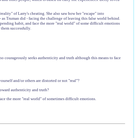
eality" of Larry's cheating. She also saw how her "escape" into
 - as Truman did - facing the challenge of leaving this false world behind.
spending habit, and face the more "real world" of some difficult emotions
 them successfully.
o courageously seeks authenticity and truth although this means to face
urself and/or others are distorted or not "real"?
toward authenticity and truth?
face the more "real world" of sometimes difficult emotions.