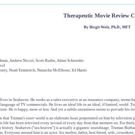
Therapeutic Movie Review 
By Birgit Wolz, Ph.D., MFT
ldman, Andrew Niccol, Scott Rudin, Adam Schroeder
col
Linney, Noah Emmerich, Natascha McElhone, Ed Harris
ves in Seahaven. He works as a sales executive at an insurance company, seems happ
language of TV commercials. He lives an ideal life in an ideal, if limited, world. T
cture. He is happy, more or less. And yet a subtle uneasiness seems to pervade his
in
rn that Truman's
outer
world is an elaborate hoax perpetrated on him by television p
s life has been televised every second of every day from that moment on. For thirty 
history. Seahaven ("sea heaven") is actually a gigantic soundstage. Truman Burban
 Everyone around him is an actor: his mother, father, best friend, wife, coworkers, s