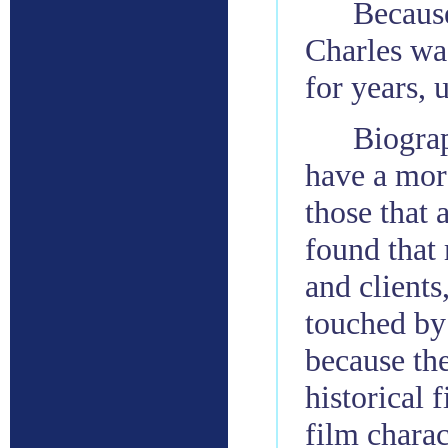
Because
Charles was
for years, 
Biograp
have a mor
those that 
found that
and clients
touched by
because th
historical 
film charac