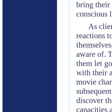
bring their
conscious l
As clie
reactions t
themselves
aware of. 
them let go
with their 
movie chara
subsequent 
discover th
capacities 