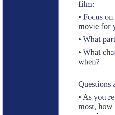
film:
• Focus on
movie for 
• What par
• What cha
when?
Questions a
• As you re
most, how 