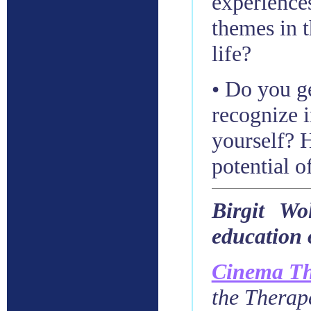
experience
themes in t
life?
• Do you ge
recognize 
yourself? 
potential o
Birgit Wo
education 
Cinema Th
the Therap