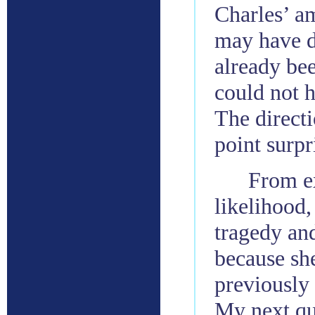
Charles’ am
may have d
already be
could not h
The direct
point surpr
From ex
likelihood
tragedy an
because sh
previously
My next que