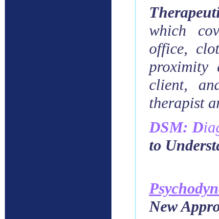
Therapeut
which
cov
office, cl
proximity
client, an
therapist a
DSM: D
ia
to Unders
Psychody
New Approa