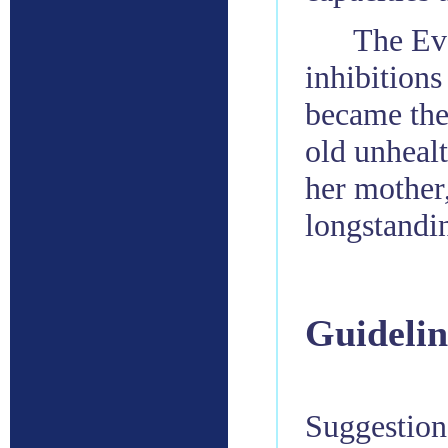
The Evo
inhibitions
became the 
old unhealt
her mother
longstandi
Guidelin
Suggestions