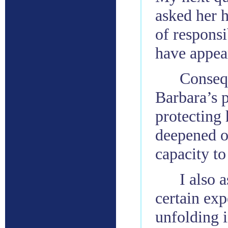
asked her 
of respons
have appea
Consequ
Barbara’s p
protecting
deepened o
capacity to
I also 
certain exp
unfolding i