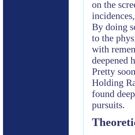
on the scre
incidences,
By doing so
to the phys
with remem
deepened he
Pretty soon
Holding Ra
found deep 
pursuits.
Theoreti