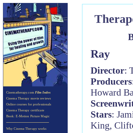
Therap
B
Ray
Director
: 
Producers
Howard Ba
Cinematherapy.com
Film Index
Cinema Therapy movie reviews
Screenwri
Online courses for professionals
Cinema Therapy certificate
Stars
: Jam
Book: E-Motion Picture Magic
King, Clif
Why Cinema Therapy works