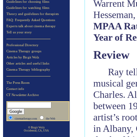
Warrent Mu
Guidelines for choosing films
Guidelines for watching films
Hesseman,
Theory and guidelines for therapists
FAQ: Frequently Asked Questions
MPAA Rat
Experts talk about cinema therapy
Tell us your story
Year of Re
Professional Directory
Review
Cinema Therapy groups
Articles by Birgit Wolz
Other articles and useful links
Ray tell
Cinema Therapy bibliography
musical ge
The Press Room
Contact info
Charles. A
CT Newsletter Archive
between 194
artist’s ro
cinematherapy.com
the Web
in Albany, 
© Birgit Wolz
Occidental, CA, USA