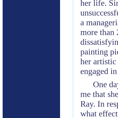
her life. S
unsuccessfu
a manageria
more than 
dissatisfyi
painting pi
her artistic
engaged in 
One day
me that sh
Ray. In res
what effec