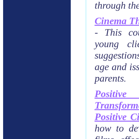
through th
Cinema Th
-
This co
young cli
suggestion
age and iss
parents.
Positiv
Transform
Positive 
how to dev