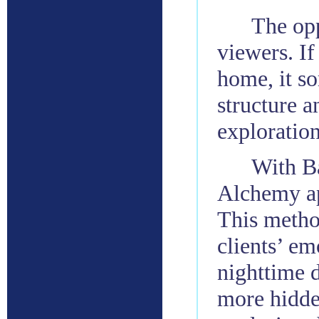
The opp
viewers. If 
home, it so
structure a
exploration
With Ba
Alchemy ap
This metho
clients’ em
nighttime d
more hidde