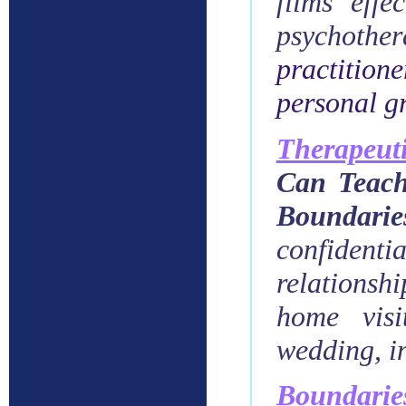
films effe
psychothe
practition
personal g
Therapeuti
Can Teach
Boundari
confidenti
relationshi
home visi
wedding, in
Boundarie