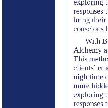
exploring t
responses t
bring their
conscious l
With Ba
Alchemy ap
This metho
clients’ em
nighttime d
more hidde
exploring t
responses t