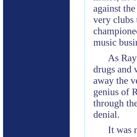
against the
very clubs 
championed 
music busi
As Ray’
drugs and w
away the v
genius of 
through the
denial.
It was 