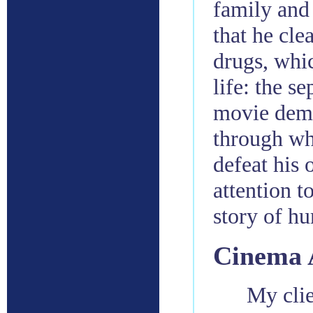
family and 
that he cle
drugs, whi
life: the s
movie demo
through wh
defeat his 
attention t
story of h
Cinema 
My clie