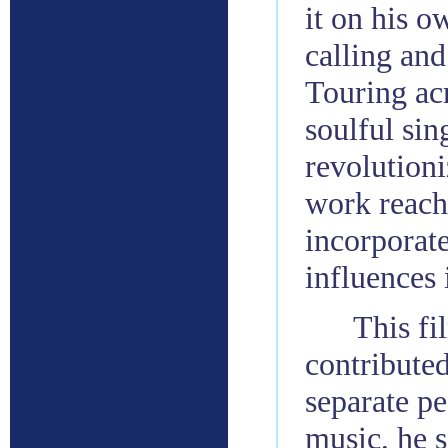
it on his o
calling and
Touring acr
soulful si
revolution
work reac
incorporate
influences 
This f
contributed
separate pe
music, he 