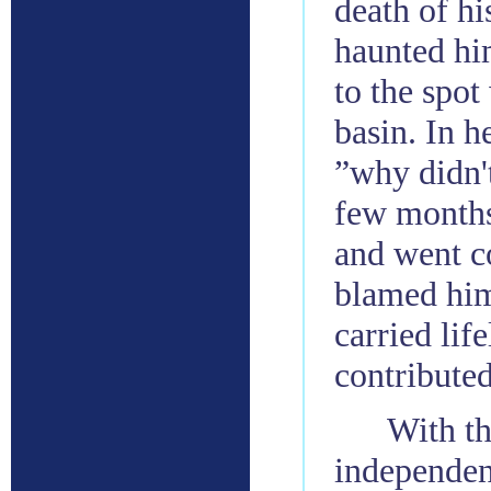
death of hi
haunted him
to the spot
basin. In h
”why didn't
few months
and went c
blamed hims
carried lif
contributed
With th
independen