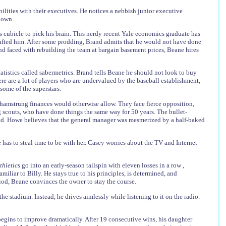
bilities with their executives. He notices a nebbish junior executive
 down.
s cubicle to pick his brain. This nerdy recent Yale economics graduate has
drafted him. After some prodding, Brand admits that he would not have done
d faced with rebuilding the team at bargain basement prices, Beane hires
atistics called sabermetrics. Brand tells Beane he should not look to buy
ere are a lot of players who are undervalued by the baseball establishment,
some of the superstars.
hamstrung finances would otherwise allow. They face fierce opposition,
g scouts, who have done things the same way for 50 years. The bullet-
lted. Howe believes that the general manager was mesmerized by a half-baked
has to steal time to be with her. Casey worries about the TV and Internet
thletics
go into an early-season tailspin with eleven losses in a row ,
liar to Billy. He stays true to his principles, is determined, and
iod, Beane convinces the owner to stay the course.
he stadium. Instead, he drives aimlessly while listening to it on the radio.
begins to improve dramatically. After 19 consecutive wins, his daughter