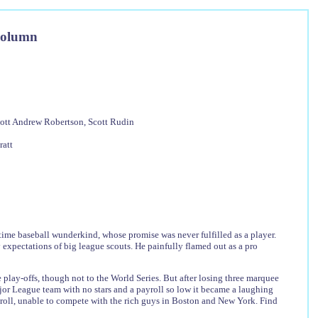
Column
Scott Andrew Robertson, Scott Rudin
ratt
time baseball wunderkind, whose promise was never fulfilled as a player.
 expectations of big league scouts. He painfully flamed out as a pro
he play-offs, though not to the World Series. But after losing three marquee
Major League team with no stars and a payroll so low it became a laughing
yroll, unable to compete with the rich guys in Boston and New York. Find