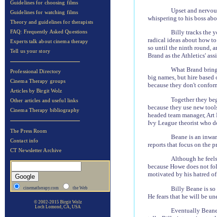
Guidelines for choosing films
Upset and nervous
Guidelines for watching films
whispering to his boss abo
Theory and guidelines for therapists
Billy tracks the 
FAQ: Frequently Asked Questions
radical ideas about how to
Experts talk about cinema therapy
so until the ninth round, 
Tell us your story
Brand as the Athletics' ass
What Brand brings
Professional Directory
big names, but hire based 
Cinema Therapy groups
because they don't conform
Articles by Birgit Wolz
Together they beg
Other articles and useful links
because they use new tools
Cinema Therapy bibliography
headed team manager, Art H
Ivy League theorist who d
The Press Room
Beane is an inwar
Contact info
reports that focus on the pr
CT Newsletter Archive
Although he feels
because Howe does not foll
motivated by his hatred of
Billy Beane is so 
cinematherapy.com
the Web
He fears that he will be un
© 2002-2015 Birgit Wolz
Loch Lomond, CA, USA
Eventually Beane'