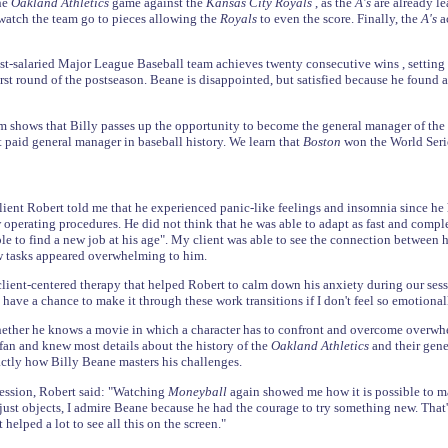
the
Oakland Athletics
game against the
Kansas City Royals
, as the
A's
are already le
o watch the team go to pieces allowing the
Royals
to even the score. Finally, the
A's
a
st-salaried Major League Baseball team achieves twenty consecutive wins , settin
irst round of the postseason. Beane is disappointed, but satisfied because he found a
ilm shows that Billy passes up the opportunity to become the general manager of the
paid general manager in baseball history. We learn that
Boston
won the World Seri
ient Robert told me that he experienced panic-like feelings and insomnia since h
perating procedures. He did not think that he was able to adapt as fast and comple
ble to find a new job at his age". My client was able to see the connection between h
w tasks appeared overwhelming to him.
 client-centered therapy that helped Robert to calm down his anxiety during our sess
ly have a chance to make it through these work transitions if I don't feel so emoti
ether he knows a movie in which a character has to confront and overcome overwhe
 fan and knew most details about the history of the
Oakland Athletics
and their gen
ctly how Billy Beane masters his challenges.
ession, Robert said: "Watching
Moneyball
again showed me how it is possible to ma
 just objects, I admire Beane because he had the courage to try something new. That'
 helped a lot to see all this on the screen."