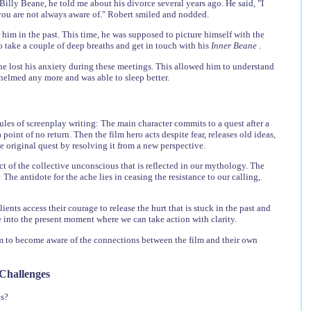
lly Beane, he told me about his divorce several years ago. He said, "I
you are not always aware of." Robert smiled and nodded.
 him in the past. This time, he was supposed to picture himself with the
o take a couple of deep breaths and get in touch with his
Inner Beane
.
he lost his anxiety during these meetings. This allowed him to understand
whelmed any more and was able to sleep better.
les of screenplay writing: The main character commits to a quest after a
oint of no return. Then the film hero acts despite fear, releases old ideas,
e original quest by resolving it from a new perspective.
ct of the collective unconscious that is reflected in our mythology. The
he antidote for the ache lies in ceasing the resistance to our calling,
ents access their courage to release the hurt that is stuck in the past and
ve into the present moment where we can take action with clarity.
hem to become aware of the connections between the film and their own
 Challenges
es?