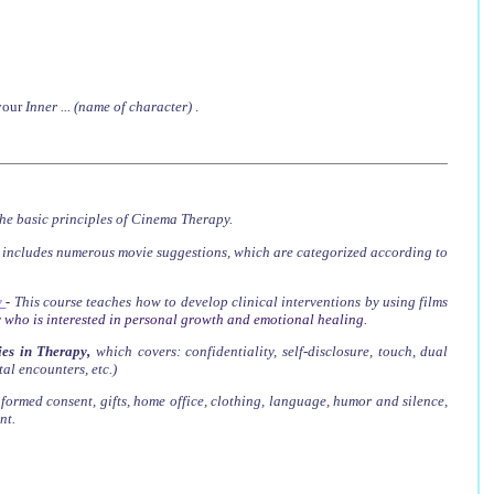
 your
Inner ... (name of character)
.
he basic principles of Cinema Therapy.
t includes numerous movie suggestions, which are categorized according to
y
-
This course teaches how to develop clinical interventions by using films
 who is interested in personal growth and emotional healing.
es in Therapy
,
which covers
: confidentiality, self-disclosure, touch, dual
tal encounters, etc.)
nformed consent, gifts, home office, clothing, language, humor and silence,
nt.