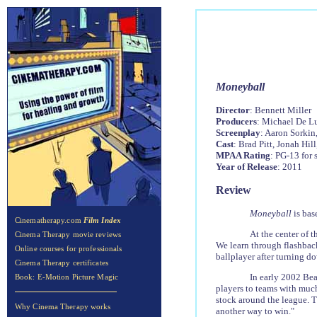
Moneyball
Director
: Bennett Miller
Producers
: Michael De Lu
Screenplay
: Aaron Sorkin
Cast
: Brad Pitt, Jonah Hi
MPAA Rating
: PG-13 for
Year of Release
: 2011
Review
Moneyball
is ba
Cinematherapy.com
Film Index
At the center of t
Cinema Therapy movie reviews
We learn through flashback
Online courses for professionals
ballplayer after turning do
Cinema Therapy certificates
In early 2002 Be
Book: E-Motion Picture Magic
players to teams with much
stock around the league. T
Why Cinema Therapy works
another way to win."