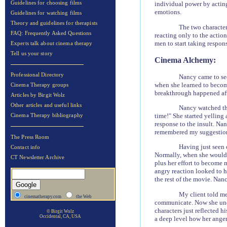
Guidelines for choosing films
individual power by acting
emotions.
Guidelines for watching films
Theory and guidelines for therapists
The two character
FAQ: Frequently Asked Questions
reacting only to the actio
men to start taking respons
Experts talk about cinema therapy
Tell us your story
Cinema Alchemy:
Professional Directory
Nancy came to se
when she learned to become
Cinema Therapy groups
breakthrough happened aft
Articles by Birgit Wolz
Other articles and useful links
Nancy watched thi
time!" She started yellin
Cinema Therapy bibliography
response to the insult. Nan
remembered my suggestion 
The Press Room
Having just seen 
Contact info
Normally, when she would f
CT Newsletter Archive
plus her effort to become 
angry reaction looked to h
the rest of the movie. Nanc
My client told me
cinematherapy.com
the Web
communicate. Now she unde
characters just reflected 
© Birgit Wolz
Occidental, CA, USA
a deep level how her anger