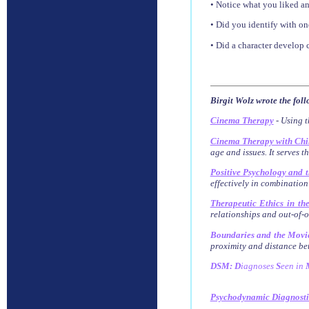
• Notice what you liked an
• Did you identify with on
• Did a character develop 
Birgit Wolz wrote the fol
Cinema Therapy
- Using t
Cinema Therapy with Chi
age and issues. It serves t
Positive Psychology and 
effectively in combination
Therapeutic Ethics in th
relationships and out-of-of
Boundaries and the Movi
proximity and distance bet
DSM: D
iagnoses
S
een
in
Psychodynamic Diagnost