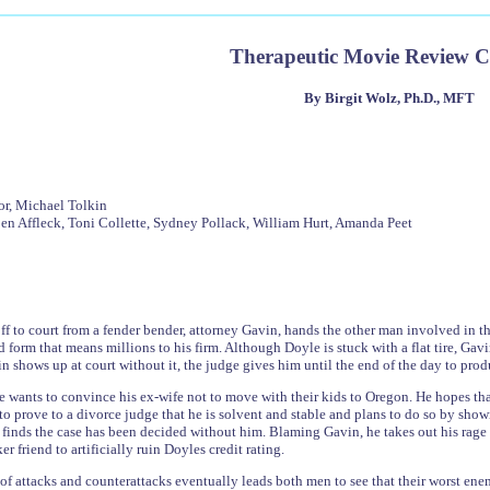
Therapeutic Movie Review 
By Birgit Wolz, Ph.D., MFT
or, Michael Tolkin
en Affleck, Toni Collette, Sydney Pollack, William Hurt, Amanda Peet
off to court from a fender bender, attorney Gavin, hands the other man involved in th
 form that means millions to his firm. Although Doyle is stuck with a flat tire, Gavi
shows up at court without it, the judge gives him until the end of the day to produc
wants to convince his ex-wife not to move with their kids to Oregon. He hopes that
to prove to a divorce judge that he is solvent and stable and plans to do so by sh
 finds the case has been decided without him. Blaming Gavin, he takes out his rage
er friend to artificially ruin Doyles credit rating.
s of attacks and counterattacks eventually leads both men to see that their worst en