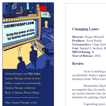
Changing Lanes
Director
: Roger Michell
Producer
: Scott Rudin
Screenwriters
: Chap Tayl
Cast
: Samuel L Jackson, B
MPAA Rating
: R
Year of Release
: 2002
Review
As he is rushing 
Cinematherapy.com
Film Index
accidentally drops a signed
Cinema Therapy movie reviews
attorneys form. When Gavin 
Online courses for professionals
Meanwhile, Doyle 
Cinema Therapy certificate
accomplish that, he needs 
Book: E-Motion Picture Magic
up twenty minutes late, he
retaliates by getting a hack
Why Cinema Therapy works
A spiraling serie