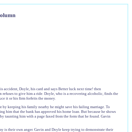
Column
is accident, Doyle, his card and says Better luck next time! then
n refuses to give him a ride. Doyle, who is a recovering alcoholic, finds the
e it or his firm forfeits the money.
 by keeping his family nearby he might save his failing marriage. To
owing him that the bank has approved his home loan. But because he shows
 by taunting him with a page faxed from the form that he found. Gavin
emy is their own anger. Gavin and Doyle keep trying to demonstrate their