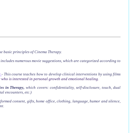
he basic principles of Cinema Therapy.
t includes numerous movie suggestions, which are categorized according to
y
-
This course teaches how to develop clinical interventions by using films
 who is interested in personal growth and emotional healing.
es in Therapy
,
which covers
: confidentiality, self-disclosure, touch, dual
tal encounters, etc.)
nformed consent, gifts, home office, clothing, language, humor and silence,
nt.