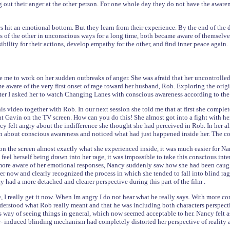
 out their anger at the other person. For one whole day they do not have the awaren
s hit an emotional bottom. But they learn from their experience. By the end of the 
ns of the other in unconscious ways for a long time, both became aware of themselv
ibility for their actions, develop empathy for the other, and find inner peace again.
e me to work on her sudden outbreaks of anger. She was afraid that her uncontrol
 aware of the very first onset of rage toward her husband, Rob. Exploring the origin
er I asked her to watch Changing Lanes with conscious awareness according to the
s video together with Rob. In our next session she told me that at first she comple
g at Gavin on the TV screen. How can you do this! She almost got into a fight wit
cy felt angry about the indifference she thought she had perceived in Rob. In her al
about conscious awareness and noticed what had just happened inside her. The cou
on the screen almost exactly what she experienced inside, it was much easier for Nan
eel herself being drawn into her rage, it was impossible to take this conscious inter
more aware of her emotional responses, Nancy suddenly saw how she had been caught
er now and clearly recognized the process in which she tended to fall into blind rag
y had a more detached and clearer perspective during this part of the film .
, I really get it now. When Im angry I do not hear what he really says. With more c
rstood what Rob really meant and that he was including both characters perspect
his way of seeing things in general, which now seemed acceptable to her. Nancy felt a
- induced blinding mechanism had completely distorted her perspective of reality a