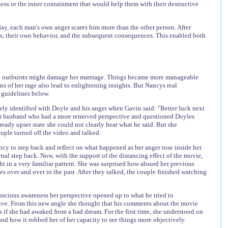
ess or the inner containment that would help them with their destructive
day, each man's own anger scares him more than the other person. After
es, their own behavior, and the subsequent consequences. This enabled both
led outbursts might damage her marriage. Things became more manageable
s of her rage also lead to enlightening insights. But Nancys real
 guidelines below.
tely identified with Doyle and his anger when Gavin said: "Better luck next
h her husband who had a more removed perspective and questioned Doyles
ready upset state she could not clearly hear what he said. But she
ple turned off the video and talked.
cy to step back and reflect on what happened as her anger rose inside her.
nal step back. Now, with the support of the distancing effect of the movie,
 in a very familiar pattern. She was surprised how absurd her previous
es over and over in the past. After they talked, the couple finished watching
onscious awareness her perspective opened up to what he tried to
ive. From this new angle she thought that his comments about the movie
s if she had awaked from a bad dream. For the first time, she understood on
nd how it robbed her of her capacity to see things more objectively.