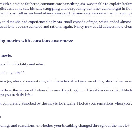
ovided a voice for her to communicate something she was unable to explain before. 
r discussion, he saw his wife struggling and conquering her inner demon right in f
efforts as well as her level of awareness and became very impressed with the progr
y told me she had experienced only one small episode of rage, which ended almost
as able to become centered and rational again, Nancy now could address more clearly
ing movies with conscious awareness:
 movie:
, sit comfortably and relax.
 and to yourself.
mages, ideas, conversations, and characters affect your emotions, physical sensatio
 these throw you off balance because they trigger undesired emotions. In all like
es you in daily life.
et completely absorbed by the movie for a while. Notice your sensations when you 
:
elings and sensations, or whether your breathing changed throughout the movie?