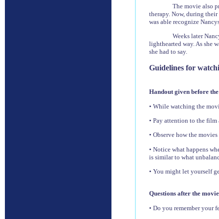
The movie also pr
therapy. Now, during thei
was able recognize Nancys 
Weeks later Nanc
lighthearted way. As she w
she had to say.
Guidelines for watch
Handout given before the
• While watching the movie
• Pay attention to the film
• Observe how the movies i
• Notice what happens when
is similar to what unbalanc
• You might let yourself g
Questions after the movie
• Do you remember your fe