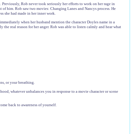
Previously, Rob never took seriously her efforts to work on her rage in
ront of him. Rob saw two movies: Changing Lanes and Nancys process. He
ess she had made in her inner work.
 immediately when her husband mention the character Doyles name in a
 the real reason for her anger. Rob was able to listen calmly and hear what
ns, or your breathing.
lihood, whatever unbalances you in response to a movie character or scene
come back to awareness of yourself.