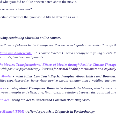
d what you did not like or even hated about the movie.
e or several characters?
certain capacities that you would like to develop as well?
lowing continuing education online courses;
he Power of Movies In the Therapeutic Process,
which guides the reader through t
ldren and Adolescents
-
This course teaches Cinema Therapy with young clients. I
herapists, teachers, and parents.
the Movies: Transformational Effects of Movies through Positive Cinema Therap
 with positive psychotherapy. It serves
f
or mental health practitioners and anybody
e Movies
-
What Films Can Teach Psychotherapists About Ethics and Boundari
fice experiences (i.e., home visits, in-vivo exposures, attending a wedding, inciden
es
- Learning about Therapeutic Boundaries through the Movies
,
which
covers
i
ween therapist and client, and, finally, sexual relations between therapist and clie
M
ovies
- Using Movies to Understand Common DSM Diagnoses
.
ic Manual (PDM)
- A New Approach to Diagnosis in Psychotherapy