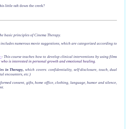
s little raft down the creek?
he basic principles of Cinema Therapy.
t includes numerous movie suggestions, which are categorized according to
y
-
This course teaches how to develop clinical interventions by using films
 who is interested in personal growth and emotional healing.
es in Therapy
,
which covers
: confidentiality, self-disclosure, touch, dual
tal encounters, etc.)
nformed consent, gifts, home office, clothing, language, humor and silence,
nt.