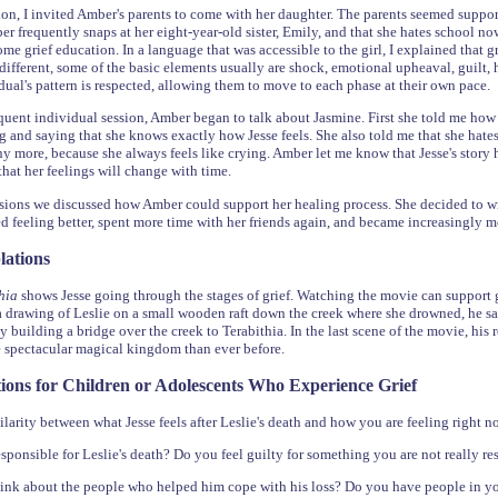
sion, I invited Amber's parents to come with her daughter. The parents seemed suppo
ber frequently snaps at her eight-year-old sister, Emily, and that she hates school 
some grief education. In a language that was accessible to the girl, I explained that 
ifferent, some of the basic elements usually are shock, emotional upheaval, guilt, hos
dual's pattern is respected, allowing them to move to each phase at their own pac
uent individual session, Amber began to talk about Jasmine. First she told me how
ing and saying that she knows exactly how Jesse feels. She also told me that she hate
y more, because she always feels like crying. Amber let me know that Jesse's story he
hat her feelings will change with time.
sions we discussed how Amber could support her healing process. She decided to writ
d feeling better, spent more time with her friends again, and became increasingly 
lations
thia
shows Jesse going through the stages of grief. Watching the movie can support g
a drawing of Leslie on a small wooden raft down the creek where she drowned, he says
by building a bridge over the creek to Terabithia. In the last scene of the movie, his
e spectacular magical kingdom than ever before.
ions for Children or Adolescents Who Experience Grief
ilarity between what Jesse feels after Leslie's death and how you are feeling right 
esponsible for Leslie's death? Do you feel guilty for something you are not really re
nk about the people who helped him cope with his loss? Do you have people in you