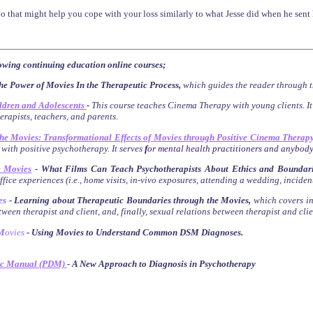
 that might help you cope with your loss similarly to what Jesse did when he sent hi
lowing continuing education online courses;
he Power of Movies In the Therapeutic Process,
which guides the reader through t
ldren and Adolescents
-
This course teaches Cinema Therapy with young clients. I
herapists, teachers, and parents.
the Movies: Transformational Effects of Movies through Positive Cinema Therap
 with positive psychotherapy. It serves
f
or mental health practitioners and anybody
e Movies
-
What Films Can Teach Psychotherapists About Ethics and Boundari
fice experiences (i.e., home visits, in-vivo exposures, attending a wedding, inciden
es
- Learning about Therapeutic Boundaries through the Movies
,
which
covers
i
ween therapist and client, and, finally, sexual relations between therapist and clie
M
ovies
- Using Movies to Understand Common DSM Diagnoses
.
ic Manual (PDM)
- A New Approach to Diagnosis in Psychotherapy