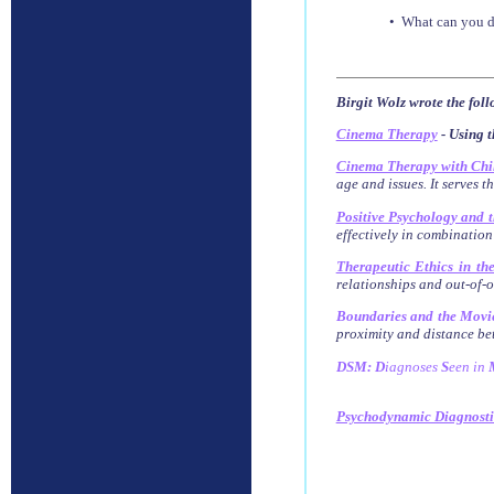
• What can you do
Birgit Wolz wrote the fol
Cinema Therapy
- Using t
Cinema Therapy with Chi
age and issues. It serves t
Positive Psychology and 
effectively in combination
Therapeutic Ethics in th
relationships and out-of-of
Boundaries and the Movi
proximity and distance bet
DSM: D
iagnoses
S
een
in
Psychodynamic Diagnost