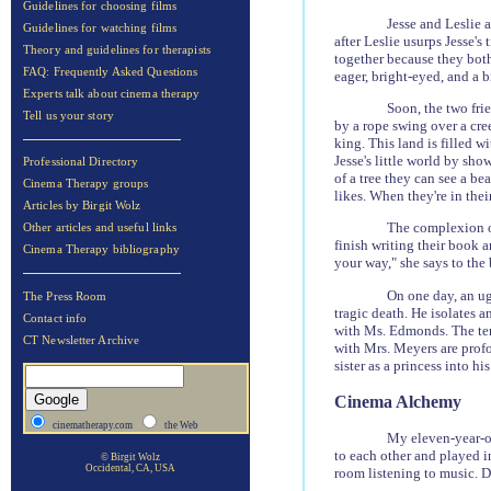
Guidelines for choosing films
Jesse and Leslie 
Guidelines for watching films
after Leslie usurps Jesse's 
Theory and guidelines for therapists
together because they both 
FAQ: Frequently Asked Questions
eager, bright-eyed, and a b
Experts talk about cinema therapy
Soon, the two fri
Tell us your story
by a rope swing over a cre
king. This land is filled w
Jesse's little world by sho
Professional Directory
of a tree they can see a be
Cinema Therapy groups
likes. When they're in the
Articles by Birgit Wolz
The complexion of
Other articles and useful links
finish writing their book a
Cinema Therapy bibliography
your way," she says to the 
On one day, an ugl
The Press Room
tragic death. He isolates a
Contact info
with Ms. Edmonds. The ten-
CT Newsletter Archive
with Mrs. Meyers are profou
sister as a princess into h
Cinema Alchemy
cinematherapy.com
the Web
My eleven-year-ol
to each other and played i
© Birgit Wolz
Occidental, CA, USA
room listening to music. Du