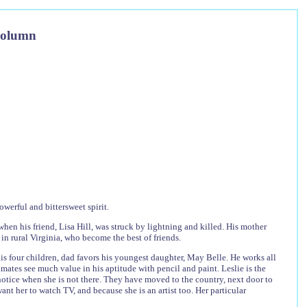
Column
werful and bittersweet spirit.
when his friend, Lisa Hill, was struck by lightning and killed. His mother
s in rural Virginia, who become the best of friends.
 his four children, dad favors his youngest daughter, May Belle. He works all
mates see much value in his aptitude with pencil and paint. Leslie is the
y notice when she is not there. They have moved to the country, next door to
ant her to watch TV, and because she is an artist too. Her particular