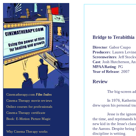
Bridge to Terabithia
Director
: Gabor Csupo
Producer
s: Lauren Levine
Screenwriters
: Jeff Stock
Cast
: Josh Hutcherson, A
MPAA Rating
: PG
Year of Release
: 2007
Review
The big-screen ad
Cinematherapy.com
Film Index
In 1976, Katherine
Cinema Therapy movie reviews
drew upon his personal trag
Online courses for professionals
Cinema Therapy certificate
Jesse is the ignor
the time, and reprimands h
Book: E-Motion Picture Magic
new kid in the Jesse's clas
the Aarons. Despite being l
Why Cinema Therapy works
discipline is writing.