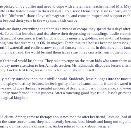
are picked on by bullies and need to cope with a tyrannical teacher named Mrs. Meyer
title as the fastest runner in their class at Lark Creek Elementary. Jesse is nearly as
feel "different", share a love of imagination, and come to respect and support each o
it beyond their years in the way smart kids can be.
ends are doing everything together. As a means of escape they spend their days after
ek. To combat boredom and rise above their depressing surroundings, Leslie create
ith magical creatures, a Dark Lord, ferocious monsters, goblins, and mythical beings.
wing him that dreaming is OK. In magical Terabithia tree houses become fortresses, t
autiful waterfall and endless snow-capped fantasy mountains. In this marvelous fanta
ir mythical land, the world behind them fades away, they can relish each other's co
 their real world brightens. They take revenge on the mean kids who taunt them at s
nd pay more attention to her. A music teacher, Ms. Edmonds, discovers Jesse's artistic
boy. For the first time, Jesse dares to feel good about himself.
y reality intrudes upon their idyllic world. Suddenly, Jesse plunges into the most di
nd displays hostility because he feels guilty after he learns that his friend drowned 
year-old goes through a painful process of deep grief, loss of innocence, and even
ndly transformed in this process. After a touching good-bye ritual, Jesse's grieving
is magical kingdom.
d client, Amber, came to therapy about two months after her friend, Jasmine, had die
n the same soccer team, they had recently become best friends and hung out together
ring our first couple of sessions, Amber refused to talk about her grief.