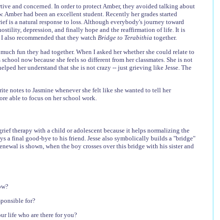
rtive and concerned. In order to protect Amber, they avoided talking about
now. Amber had been an excellent student. Recently her grades started
grief is a natural response to loss. Although everybody's journey toward
tility, depression, and finally hope and the reaffirmation of life. It is
e. I also recommended that they watch
Bridge to Terabithia
together.
 much fun they had together. When I asked her whether she could relate to
s school now because she feels so different from her classmates. She is not
lped her understand that she is not crazy -- just grieving like Jesse. The
e notes to Jasmine whenever she felt like she wanted to tell her
more able to focus on her school work.
rief therapy with a child or adolescent because it helps normalizing the
 a final good-bye to his friend. Jesse also symbolically builds a "bridge"
 renewal is shown, when the boy crosses over this bridge with his sister and
now?
sponsible for?
r life who are there for you?