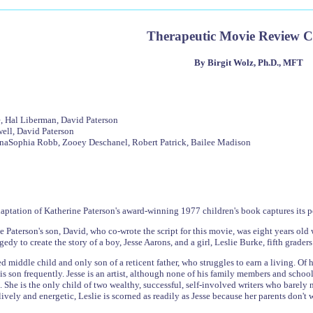
Therapeutic Movie Review 
By Birgit Wolz, Ph.D., MFT
, Hal Liberman, David Paterson
well, David Paterson
nnaSophia Robb, Zooey Deschanel, Robert Patrick, Bailee Madison
aptation of Katherine Paterson's award-winning 1977 children's book captures its po
 Paterson's son, David, who co-wrote the script for this movie, was eight years old 
edy to create the story of a boy, Jesse Aarons, and a girl, Leslie Burke, fifth grader
ed middle child and only son of a reticent father, who struggles to earn a living. Of
is son frequently. Jesse is an artist, although none of his family members and school
s. She is the only child of two wealthy, successful, self-involved writers who barel
ively and energetic, Leslie is scorned as readily as Jesse because her parents don't w