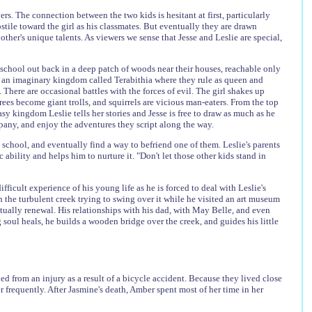
s. The connection between the two kids is hesitant at first, particularly
 hostile toward the girl as his classmates. But eventually they are drawn
ther's unique talents. As viewers we sense that Jesse and Leslie are special,
 school out back in a deep patch of woods near their houses, reachable only
s an imaginary kingdom called Terabithia where they rule as queen and
 There are occasional battles with the forces of evil. The girl shakes up
rees become giant trolls, and squirrels are vicious man-eaters. From the top
sy kingdom Leslie tells her stories and Jesse is free to draw as much as he
mpany, and enjoy the adventures they script along the way.
chool, and eventually find a way to befriend one of them. Leslie's parents
 ability and helps him to nurture it. "Don't let those other kids stand in
fficult experience of his young life as he is forced to deal with Leslie's
in the turbulent creek trying to swing over it while he visited an art museum
tually renewal. His relationships with his dad, with May Belle, and even
 soul heals, he builds a wooden bridge over the creek, and guides his little
d from an injury as a result of a bicycle accident. Because they lived close
 frequently. After Jasmine's death, Amber spent most of her time in her