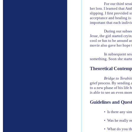
For our third ses
her loss. I learned that Am
slipping. I first provided 
acceptance and healing is d
important that each indivi
During our subseq
Jesse, the girl started cry
cool or fun to be around an
movie also gave her hope t
In subsequent ses
something. Soon she starte
Theoretical Contemp
Bridge to Terabi
grief process. By sending 
to a new phase of his life 
is able to see an even mor
Guidelines and Quest
• Is there any sim
• Was he really r
• What do you thi