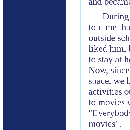
and became
During
told me tha
outside sch
liked him,
to stay at
Now, since
space, we 
activities 
to movies 
"Everybody
movies".