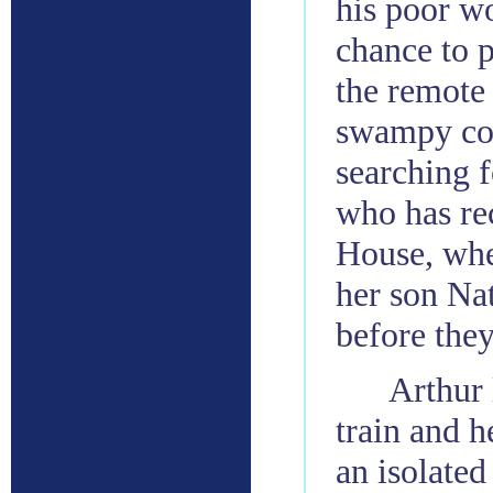
his poor w
chance to p
the remote 
swampy coas
searching 
who has re
House, whe
her son Nat
before they
Arthur 
train and h
an isolated