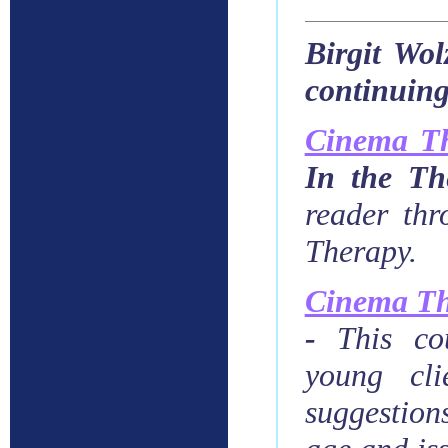
Birgit Wol
continuing
Cinema T
In the Th
reader thr
Therapy.
Cinema Th
-
This co
young cli
suggestion