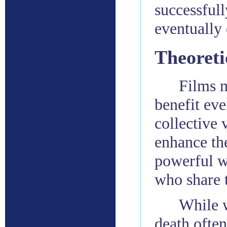
successful
eventually
Theoreti
Films n
benefit eve
collective 
enhance th
powerful w
who share 
While w
death often