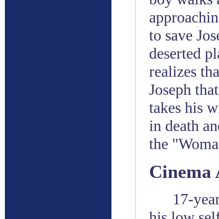
approaching
to save Jos
deserted pl
realizes th
Joseph that
takes his w
in death an
the "Woman
Cinema 
17-year
his low sel