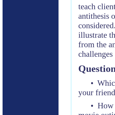
teach clien
antithesis 
considered.
illustrate 
from the a
challenges
Question
• Whic
your frien
• How 
movie outi