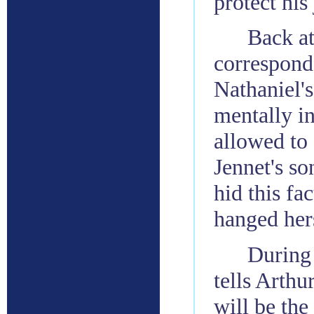
protect his 
Back at
correspond
Nathaniel's
mentally in
allowed to 
Jennet's so
hid this fa
hanged hers
During 
tells Arthu
will be the