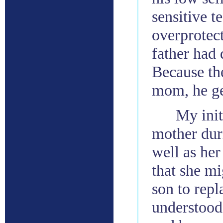
sensitive t
overprotec
father had 
Because the
mom, he gen
My init
mother dur
well as her
that she mi
son to repl
understood