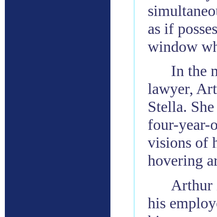
simultaneou
as if posse
window whi
In the 
lawyer, Art
Stella. She
four-year-o
visions of 
hovering a
Arthur 
his employe