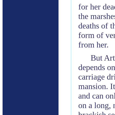
for her dea
the marshes
deaths of t
form of ve
from her.
But Art
depends on 
carriage dr
mansion. It
and can onl
on a long, 
brackish se