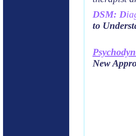
DSM: D
ia
to Unders
Psychody
New Approa