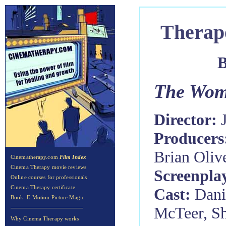
Therap
B
The Wom
Director:
Producers
Brian Oliv
Cinematherapy.com
Film Index
Cinema Therapy movie reviews
Screenpla
Online courses for professionals
Cinema Therapy certificate
Cast:
Dani
Book: E-Motion Picture Magic
McTeer, Sh
Why Cinema Therapy works