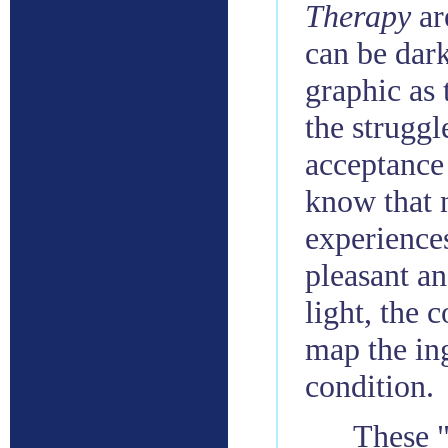
Therapy
ar
can be dark
graphic as 
the struggl
acceptance 
know that 
experiences
pleasant an
light, the 
map the in
condition.
These "