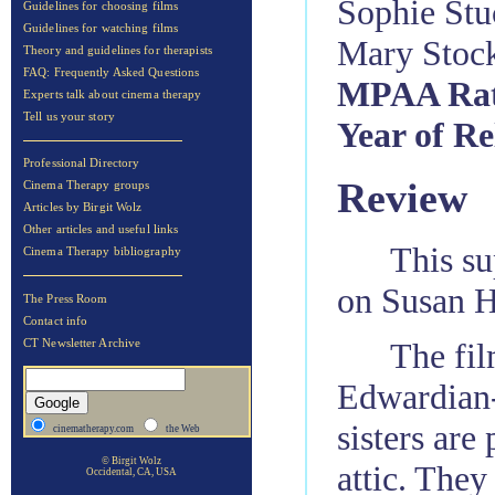
Sophie Stu
Guidelines for choosing films
Guidelines for watching films
Mary Stock
Theory and guidelines for therapists
FAQ: Frequently Asked Questions
MPAA Rat
Experts talk about cinema therapy
Tell us your story
Year of Re
Professional Directory
Review
Cinema Therapy groups
Articles by Birgit Wolz
Other articles and useful links
This su
Cinema Therapy bibliography
on Susan H
The Press Room
Contact info
The fil
CT Newsletter Archive
Edwardian-
sisters are
cinematherapy.com
the Web
© Birgit Wolz
attic. They
Occidental, CA, USA