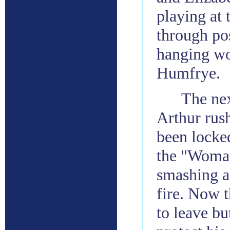
playing at
through po
hanging wo
Humfrye.
The nex
Arthur rus
been locke
the "Woman
smashing a 
fire. Now t
to leave bu