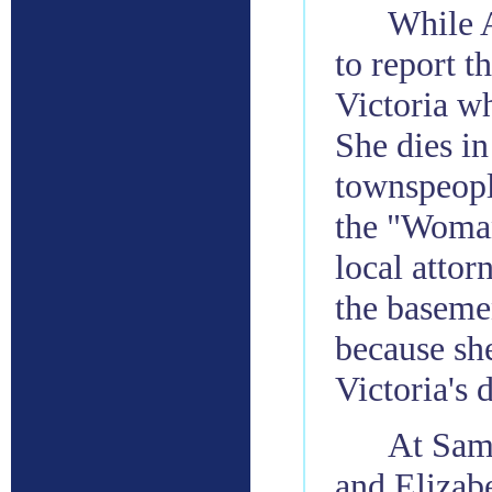
While A
to report t
Victoria w
She dies in
townspeopl
the "Woman
local attor
the baseme
because she
Victoria's 
At Sam 
and Elizab