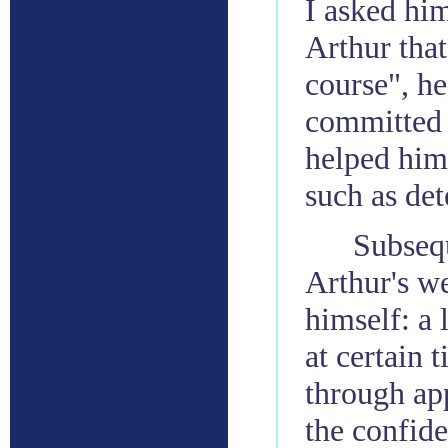
I asked hi
Arthur that
course", he
committed t
helped him
such as de
Subsequ
Arthur's w
himself: a 
at certain 
through ap
the confide