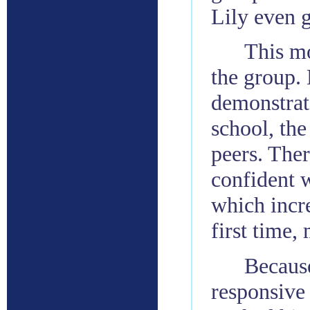
Lily even g
This m
the group. 
demonstrate
school, the
peers. Ther
confident w
which incre
first time,
Because
responsive 