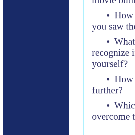
• How d
you saw th
• What
recognize i
yourself?
• How c
further?
• Which
overcome 