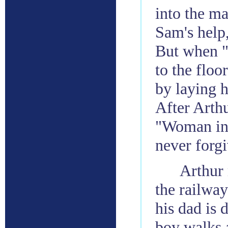
into the ma
Sam's help,
But when 
to the floo
by laying h
After Arthu
"Woman in 
never forgi
Arthur 
the railway
his dad is 
boy walks a