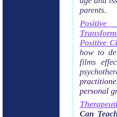
age and iss
parents.
Positiv
Transform
Positive 
how to dev
films effe
psychothe
practition
personal g
Therapeuti
Can Teach