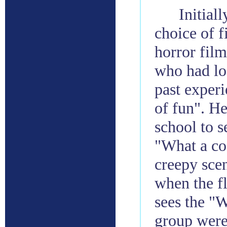
Initiall
choice of f
horror film
who had lo
past experi
of fun". H
school to 
"What a co
creepy scen
when the f
sees the "W
group were 