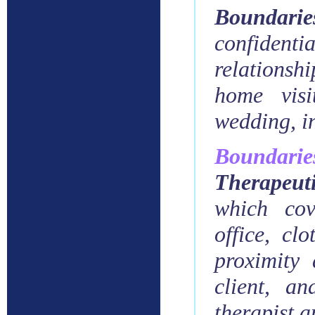
Boundari
confidenti
relationshi
home visi
wedding, in
Boundarie
Therapeut
which
cov
office, cl
proximity
client, an
therapist a