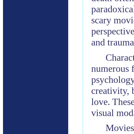
paradoxical
scary movi
perspectiv
and trauma
Charact
numerous f
psychology
creativity,
love. These
visual moda
Movies 