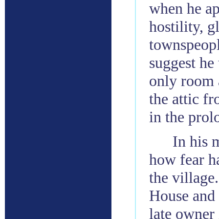
when he ap
hostility,
townspeopl
suggest he 
only room a
the attic f
in the prol
In his 
how fear ha
the village
House and 
late owner 