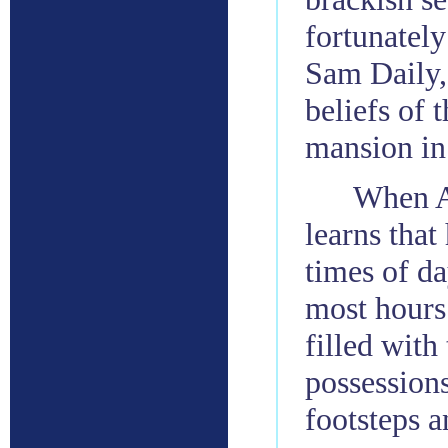
fortunately
Sam Daily, 
beliefs of 
mansion in
When A
learns that
times of da
most hours.
filled with
possessions
footsteps 