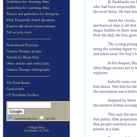
In flashbacks we 
Guidelines for choosing films
who had been responsible f
Guidelines for watching films
the river Seine. He had dr
Theory and guidelines for therapists
Amid the clocks, 
FAQ: Frequently Asked Questions
mechanical man is all that 
Experts talk about cinema therapy
magic hidden in there some
Tell us your story
from his dad, the boy goes 
The young protago
Professional Directory
bring the windup figure to
Cinema Therapy groups
and takes away the boy's bl
Articles by Birgit Wolz
In his despair, H
Other articles and useful links
After Hugo invites her to h
Cinema Therapy bibliography
explores.
Isabelle turns ou
The Press Room
him about. Was this his fat
Contact info
the automaton was a belov
CT Newsletter Archive
Inspired by these
the master's former accom
This way the movi
first public film projecti
cinematherapy.com
the Web
that people watched as an 
© Birgit Wolz
person at a time.
Occidental, CA, USA