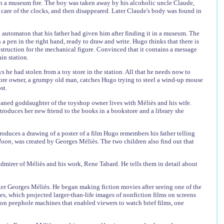
d in a museum fire. The boy was taken away by his alcoholic uncle Claude,
 care of the clocks, and then disappeared. Later Claude's body was found in
n automaton that his father had given him after finding it in a museum. The
 a pen in the right hand, ready to draw and write. Hugo thinks that there is
struction for the mechanical figure. Convinced that it contains a message
in station.
 he had stolen from a toy store in the station. All that he needs now to
-store owner, a grumpy old man, catches Hugo trying to steel a wind-up mouse
st.
rphaned goddaughter of the toyshop owner lives with Méliès and his wife.
ntroduces her new friend to the books in a bookstore and a library she
produces a drawing of a poster of a film Hugo remembers his father telling
 Moon,
was created by Georges Méliès. The two children also find out that
 admirer of Méliès and his work, Rene Tabard. He tells them in detail about
ker Georges Méliès. He began making fiction movies after seeing one of the
s, which projected larger-than-life images of nonfiction films on screens
on peephole machines that enabled viewers to watch brief films, one