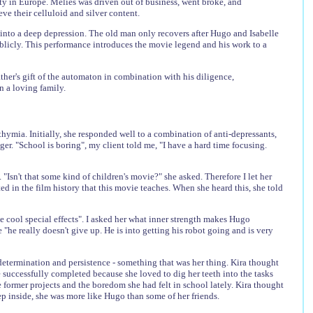
ity in Europe. Méliès was driven out of business, went broke, and
ve their celluloid and silver content.
s into a deep depression. The old man only recovers after Hugo and Isabelle
ublicly. This performance introduces the movie legend and his work to a
her's gift of the automaton in combination with his diligence,
in a loving family.
thymia. Initially, she responded well to a combination of anti-depressants,
er. "School is boring", my client told me, "I have a hard time focusing.
. "Isn't that some kind of children's movie?" she asked. Therefore I let her
ed in the film history that this movie teaches. When she heard this, she told
he cool special effects". I asked her what inner strength makes Hugo
he really doesn't give up. He is into getting his robot going and is very
etermination and persistence - something that was her thing. Kira thought
e successfully completed because she loved to dig her teeth into the tasks
 former projects and the boredom she had felt in school lately. Kira thought
deep inside, she was more like Hugo than some of her friends.