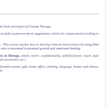
he basic principles of Cinema Therapy.
t includes numerous movie suggestions, which are categorized according to
y
-
This course teaches how to develop clinical interventions by using films
 who is interested in personal growth and emotional healing.
es in Therapy
,
which covers
: confidentiality, self-disclosure, touch, dual
tal encounters, etc.)
nformed consent, gifts, home office, clothing, language, humor and silence,
nt.