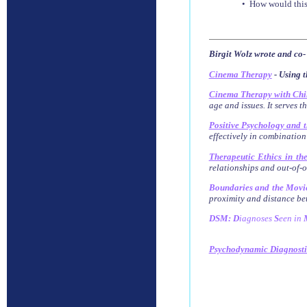
• How would this
Birgit Wolz wrote and co-
Cinema Therapy
- Using t
Cinema Therapy with Chi
age and issues. It serves t
Positive Psychology and 
effectively in combination
Therapeutic Ethics in th
relationships and out-of-of
Boundaries and the Movi
proximity and distance bet
DSM: D
iagnoses
S
een
in
Psychodynamic Diagnost