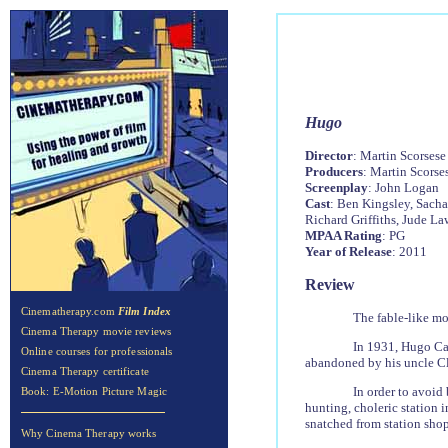
Hug
o
Director
: Martin Scorsese
Producers
: Martin Scors
Screenplay
: John Logan
Cast
: Ben Kingsley, Sacha
Richard Griffiths, Jude La
MPAA Rating
: PG
Year of Release
: 2011
Review
Cinematherapy.com
Film Index
The fable-like m
Cinema Therapy movie reviews
In 1931, Hugo Cab
Online courses for professionals
abandoned by his uncle Clau
Cinema Therapy certificate
In order to avoid
Book: E-Motion Picture Magic
hunting, choleric station 
snatched from station shop
Why Cinema Therapy works