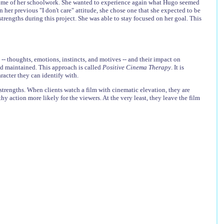
some of her schoolwork. She wanted to experience again what Hugo seemed
n her previous "I don't care" attitude, she chose one that she expected to be
trengths during this project. She was able to stay focused on her goal. This
-- thoughts, emotions, instincts, and motives -- and their impact on
nd maintained. This approach is called
Positive Cinema Therapy
. It is
racter they can identify with.
 strengths. When clients watch a film with cinematic elevation, they are
y action more likely for the viewers. At the very least, they leave the film