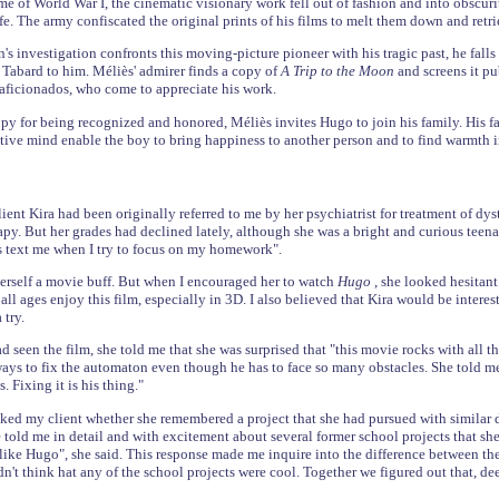
me of World War I, the cinematic visionary work fell out of fashion and into obscur
e. The army confiscated the original prints of his films to melt them down and retrie
's investigation confronts this moving-picture pioneer with his tragic past, he fall
Tabard to him. Méliès' admirer finds a copy of
A Trip to the Moon
and screens it p
aficionados, who come to appreciate his work.
y for being recognized and honored, Méliès invites Hugo to join his family. His fat
tive mind enable the boy to bring happiness to another person and to find warmth 
ient Kira had been originally referred to me by her psychiatrist for treatment of dys
apy. But her grades had declined lately, although she was a bright and curious teenag
s text me when I try to focus on my homework".
erself a movie buff. But when I encouraged her to watch
Hugo
, she looked hesitant
l ages enjoy this film, especially in 3D. I also believed that Kira would be interest
 try.
d seen the film, she told me that she was surprised that "this movie rocks with all t
ays to fix the automaton even though he has to face so many obstacles. She told me "
. Fixing it is his thing."
ked my client whether she remembered a project that she had pursued with similar d
he told me in detail and with excitement about several former school projects that sh
 like Hugo", she said. This response made me inquire into the difference between the
idn't think hat any of the school projects were cool. Together we figured out that, 