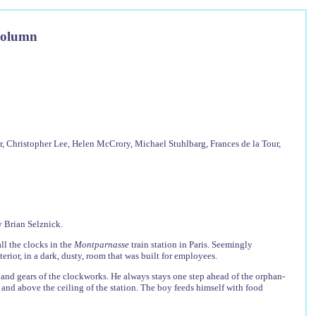
Column
 Christopher Lee, Helen McCrory, Michael Stuhlbarg, Frances de la Tour,
 Brian Selznick.
ll the clocks in the
Montparnasse
train station in Paris. Seemingly
terior, in a dark, dusty, room that was built for employees.
 and gears of the clockworks. He always stays one step ahead of the orphan-
 and above the ceiling of the station. The boy feeds himself with food