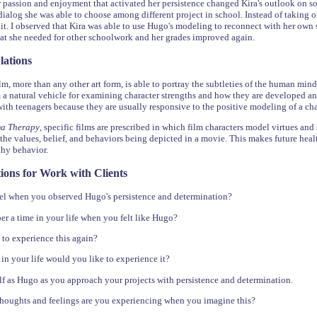
passion and enjoyment that activated her persistence changed Kira's outlook on 
 dialog she was able to choose among different project in school. Instead of taking o
 it. I observed that Kira was able to use Hugo's modeling to reconnect with her own s
hat she needed for other schoolwork and her grades improved again.
lations
m, more than any other art form, is able to portray the subtleties of the human mind 
 a natural vehicle for examining character strengths and how they are developed a
with teenagers because they are usually responsive to the positive modeling of a cha
ma Therapy
, specific films are prescribed in which film characters model virtues and
the values, belief, and behaviors being depicted in a movie. This makes future health
thy behavior.
ions for Work with Clients
el when you observed Hugo's persistence and determination?
 a time in your life when you felt like Hugo?
to experience this again?
n your life would you like to experience it?
f as Hugo as you approach your projects with persistence and determination.
thoughts and feelings are you experiencing when you imagine this?