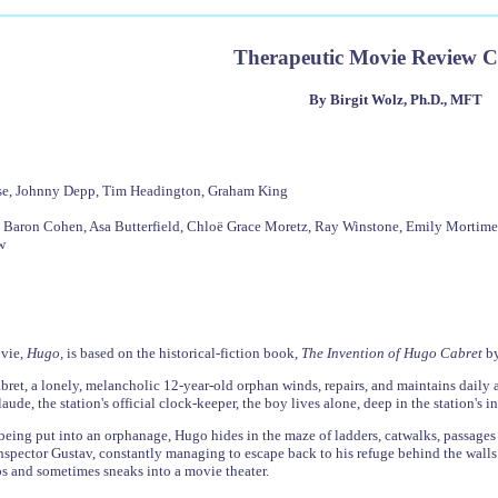
Therapeutic Movie Review 
By Birgit Wolz, Ph.D., MFT
ese, Johnny Depp, Tim Headington, Graham King
 Baron Cohen, Asa Butterfield, Chloë Grace Moretz, Ray Winstone, Emily Mortimer,
w
ovie,
Hugo,
is based on the historical-fiction book,
The Invention of Hugo Cabret
by
ret, a lonely, melancholic 12-year-old orphan winds, repairs, and maintains daily a
de, the station's official clock-keeper, the boy lives alone, deep in the station's in
 being put into an orphanage, Hugo hides in the maze of ladders, catwalks, passages
inspector Gustav, constantly managing to escape back to his refuge behind the walls
s and sometimes sneaks into a movie theater.