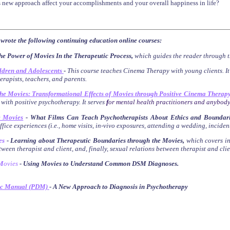
 new approach affect your accomplishments and your overall happiness in life?
 wrote the following continuing education online courses:
he Power of Movies In the Therapeutic Process,
which guides the reader through t
ldren and Adolescents
-
This course teaches Cinema Therapy with young clients. I
herapists, teachers, and parents.
the Movies: Transformational Effects of Movies through Positive Cinema Therap
 with positive psychotherapy. It serves
f
or mental health practitioners and anybody
e Movies
-
What Films Can Teach Psychotherapists About Ethics and Boundari
fice experiences (i.e., home visits, in-vivo exposures, attending a wedding, inciden
es
- Learning about Therapeutic Boundaries through the Movies
,
which
covers
i
ween therapist and client, and, finally, sexual relations between therapist and clie
M
ovies
- Using Movies to Understand Common DSM Diagnoses
.
ic Manual (PDM)
- A New Approach to Diagnosis in Psychotherapy