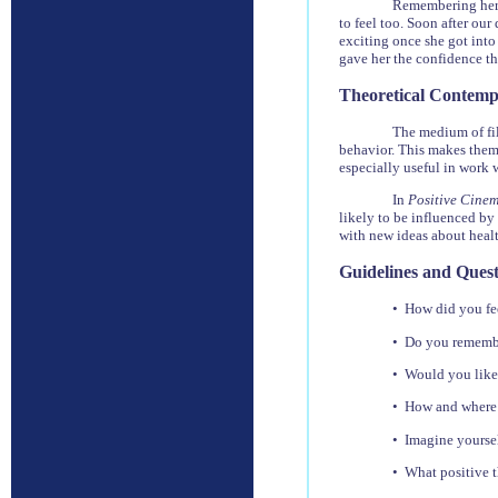
Remembering her 
to feel too. Soon after our
exciting once she got into
gave her the confidence t
Theoretical Contemp
The medium of fil
behavior. This makes them
especially useful in work 
In
Positive Cine
likely to be influenced by 
with new ideas about heal
Guidelines and Quest
• How did you fe
• Do you remember
• Would you like 
• How and where i
• Imagine yoursel
• What positive 