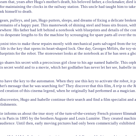
learn that, years after Hugo's mother's death, his beloved father, a clockmaker, die
or maintaining the clocks in the railway station. This uncle had taught him to take
unk himself to death.
gears, pulleys, and jars, Hugo putters, sleeps, and dreams of fixing a delicate broke
remains of a happy past. This masterwork of shining steel and brass sits frozen, with
where. His father had left behind a notebook with blueprints and details of the con
to desperate lengths to fix the machine by scrounging for spare parts all over the tra
nist tries to make these repairs mostly with mechanical parts salvaged from the toys
 life is the key that opens its heart-shaped lock. One day, Georges Méliès, the toy
ueprints for the robot. The storeowner looks at the notebook as if he has seen a gho
ugo shares his secret with a precocious girl close to his age named Isabelle. This o
is secret world and to a movie, which her godfather has never let her see, Isabelle i
t to have the key to the automaton. When they use this key to activate the robot, it 
her's message that he was searching for? They discover that this film,
A trip to the
ed creation of this cinema legend, when he originally had performed as a magician.
 discoveries, Hugo and Isabelle continue their search and find a film specialist and
plishments.
e informs us about the true story of the turn-of-the-century French pioneer filmma
ons in Paris in 1895 by the brothers Auguste and Louis Lumière. They created machine
audience. Until then, early moving pictures had only been commercially exhibited 