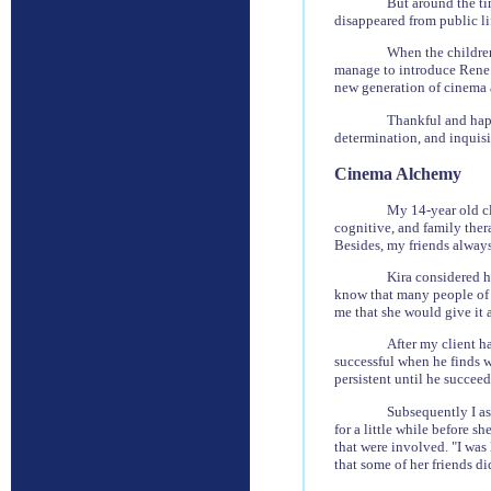
But around the ti
disappeared from public lif
When the children
manage to introduce Rene 
new generation of cinema 
Thankful and happ
determination, and inquisi
Cinema Alchemy
My 14-year old cl
cognitive, and family ther
Besides, my friends alway
Kira considered h
know that many people of al
me that she would give it a
After my client ha
successful when he finds w
persistent until he succeeds
Subsequently I as
for a little while before s
that were involved. "I was
that some of her friends d